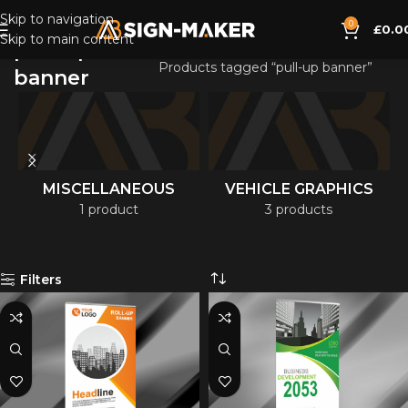
Skip to navigation
0
£
0.0
Skip to main content
pull-up
Home
Products tagged “pull-up banner”
banner
MISCELLANEOUS
VEHICLE GRAPHICS
1 product
3 products
Filters