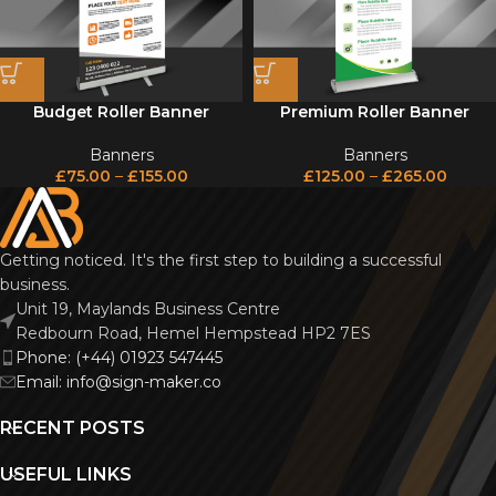
Budget Roller Banner
Premium Roller Banner
Banners
Banners
£
75.00
–
£
155.00
£
125.00
–
£
265.00
Getting noticed. It's the first step to building a successful
business.
Unit 19, Maylands Business Centre
Redbourn Road, Hemel Hempstead HP2 7ES
Phone: (+44) 01923 547445
Email: info@sign-maker.co
RECENT POSTS
USEFUL LINKS